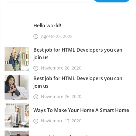
a
d
Hello world!
a
Agosto 23, 2022
s
Best job for HTML Developers you can
join us
Noviembre 26, 2020
Best job for HTML Developers you can
join us
Noviembre 26, 2020
Ways To Make Your Home A Smart Home
Noviembre 17, 2020