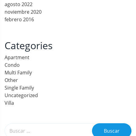
agosto 2022
c
noviembre 2020
febrero 2016
i
ó
Categories
n
Apartment
d
Condo
e
Multi Family
Other
e
Single Family
Uncategorized
n
Villa
t
r