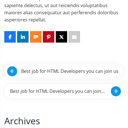
sapiente delectus, ut aut reiciendis voluptatibus
maiores alias consequatur aut perferendis doloribus
asperiores repellat.
N
Best job for HTML Developers you can join us
a
v
Best job for HTML Developers you can join
e
us
g
Archives
a