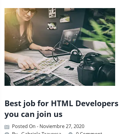
Best job for HTML Developers
you can join us
Posted On - Noviembre 27, 2020