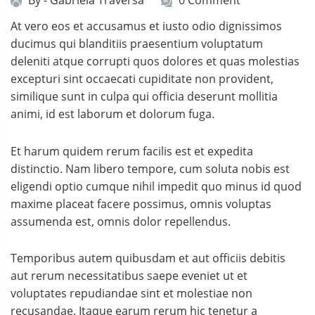
By -
Gabriela Traversa
0 Comment
At vero eos et accusamus et iusto odio dignissimos
ducimus qui blanditiis praesentium voluptatum
deleniti atque corrupti quos dolores et quas molestias
excepturi sint occaecati cupiditate non provident,
similique sunt in culpa qui officia deserunt mollitia
animi, id est laborum et dolorum fuga.
Et harum quidem rerum facilis est et expedita
distinctio. Nam libero tempore, cum soluta nobis est
eligendi optio cumque nihil impedit quo minus id quod
maxime placeat facere possimus, omnis voluptas
assumenda est, omnis dolor repellendus.
Temporibus autem quibusdam et aut officiis debitis
aut rerum necessitatibus saepe eveniet ut et
voluptates repudiandae sint et molestiae non
recusandae. Itaque earum rerum hic tenetur a