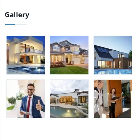
Gallery