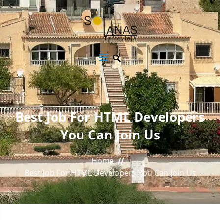
Best Job For HTML Developers
You Can Join Us
Home
Best Job For HTML Developers You Can Join Us