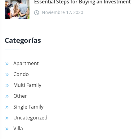
Essential Steps for Buying an Investment
Noviembre 17, 2020
Categorías
Apartment
Condo
Multi Family
Other
Single Family
Uncategorized
Villa